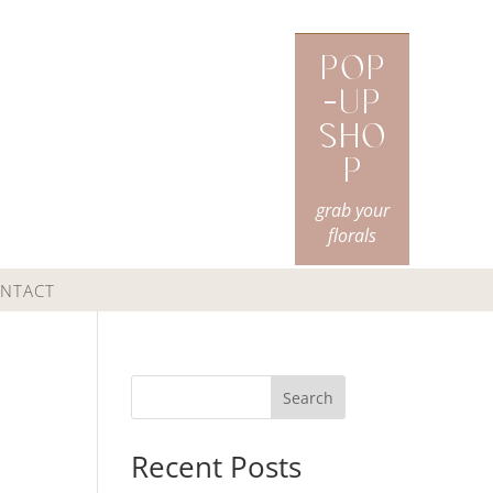
Pop
-Up
Sho
p
grab your
florals
NTACT
Search
Recent Posts