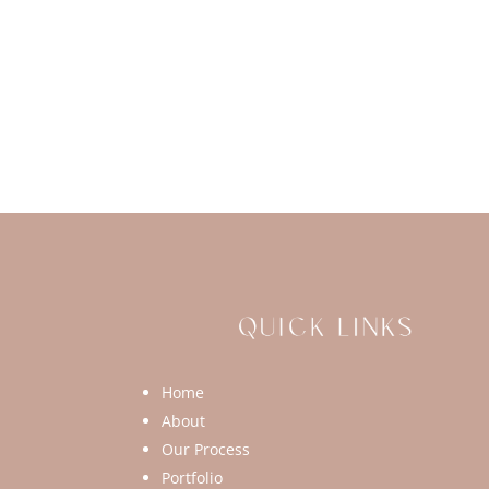
Home
About
Our Process
Portfolio