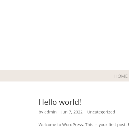
HOME
Hello world!
by
admin
|
Jun 7, 2022
|
Uncategorized
Welcome to WordPress. This is your first post. Ed