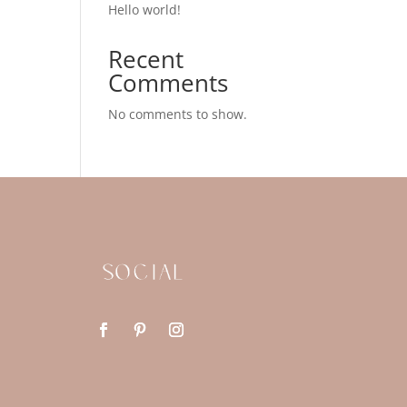
Hello world!
Recent
Comments
No comments to show.