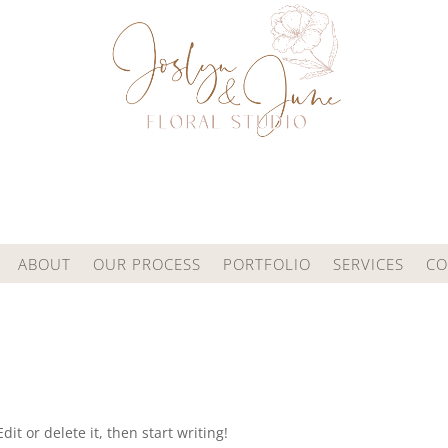
ABOUT
OUR PROCESS
PORTFOLIO
SERVICES
CO
it or delete it, then start writing!