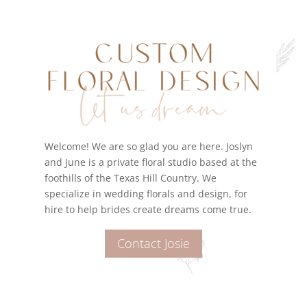
Welcome! We are so glad you are here. Joslyn
and June is a private floral studio based at the
foothills of the Texas Hill Country. We
specialize in wedding florals and design, for
hire to help brides create dreams come true.
Contact Josie