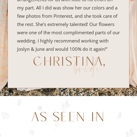
my part. All I did was show her our colors and a
few photos from Pinterest, and she took care of
the rest. She’s extremely talented! Our flowers
were one of the most complimented parts of our
wedding. I highly recommend working with
Joslyn & June and would 100% do it again!”