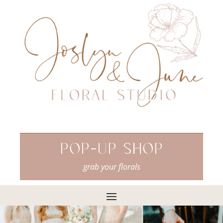
Pop-Up Shop
grab your florals