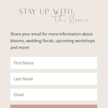
Share your email for more information about
blooms, wedding florals, upcoming workshops
and more!