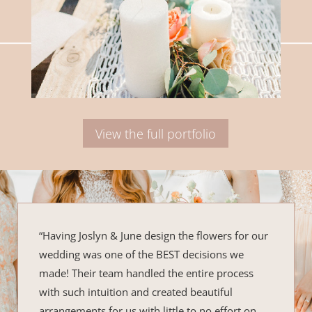
View the full portfolio
“Having Joslyn & June design the flowers for our
wedding was one of the BEST decisions we
made! Their team handled the entire process
with such intuition and created beautiful
arrangements for us with little to no effort on