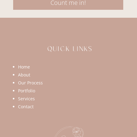
Count me in!
Home
About
Our Process
Portfolio
Services
Contact