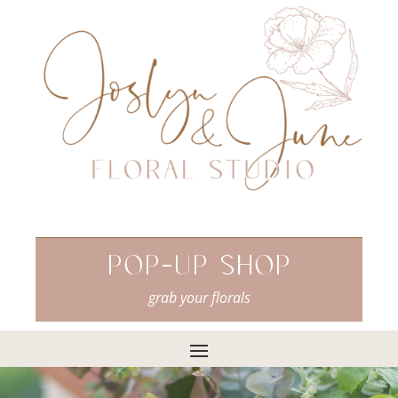
Pop-Up Shop
grab your florals