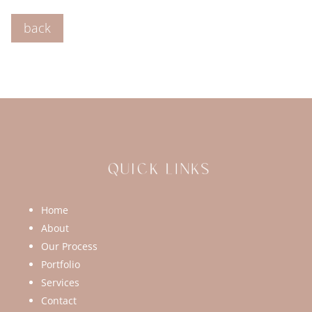
back
Home
About
Our Process
Portfolio
Services
Contact